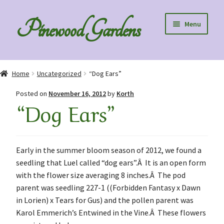
Skip
Skip
Pinewood Gardens
Menu
to
to
navigation
content
Home
Home
Uncategorized
“Dog Ears”
About Us
Posted on
November 16, 2012
by
Korth
“Dog Ears”
Collection Specials
Diploids
Early in the summer bloom season of 2012, we found a
seedling that Luel called “dog ears”.Â It is an open form
Order Information
with the flower size averaging 8 inches.Â The pod
parent was seedling 227-1 ((Forbidden Fantasy x Dawn
Speaking to Clubs – Club Discounts
in Lorien) x Tears for Gus) and the pollen parent was
Karol Emmerich’s Entwined in the Vine.Â These flowers
Blog