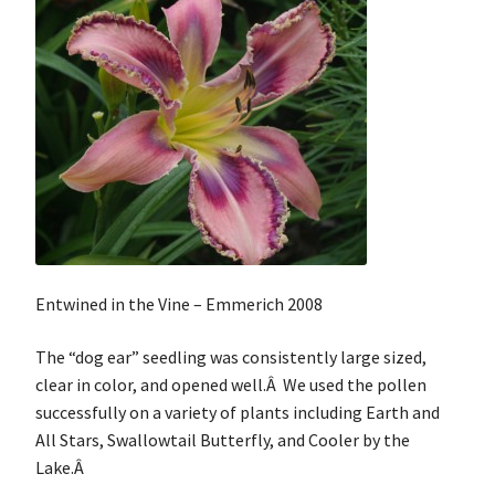
Entwined in the Vine – Emmerich 2008
The “dog ear” seedling was consistently large sized,
clear in color, and opened well.Â We used the pollen
successfully on a variety of plants including Earth and
All Stars, Swallowtail Butterfly, and Cooler by the
Lake.Â