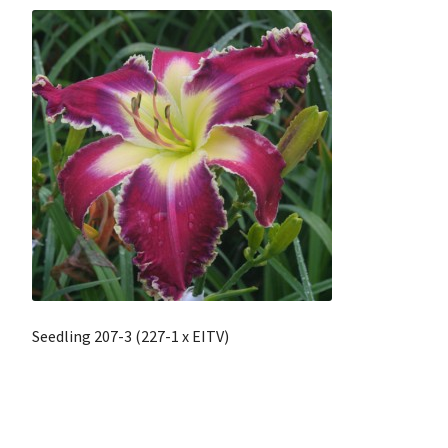
Seedling 207-3 (227-1 x EITV)