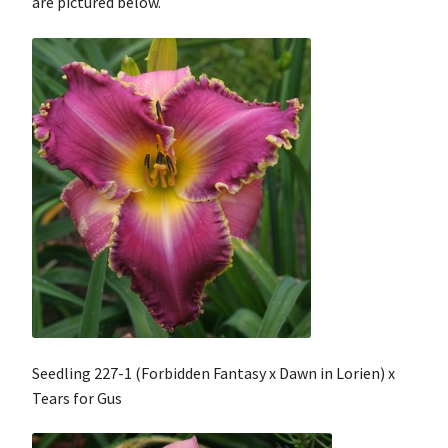
are pictured below.
Contact
My Account
Shop
Cart
Checkout
Seedling 227-1 (Forbidden Fantasy x Dawn in Lorien) x
Tears for Gus