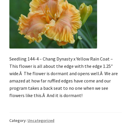
Seedling 144-4 – Chang Dynasty x Yellow Rain Coat –
This flower is all about the edge with the edge 1.25″
wide.Â The flower is dormant and opens well.Â We are
amazed at how far ruffled edges have come and our
program takes a back seat to no one when we see
flowers like this.Â And it is dormant!
Category:
Uncategorized