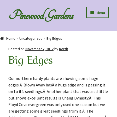
Skip
Skip
Pinewood Gardens
Menu
to
to
navigation
content
Home
Home
Uncategorized
Big Edges
About Us
Posted on
November 2, 2012
by
Korth
Big Edges
Collection Specials
Diploids
Our northern hardy plants are showing some huge
edges.Â Blown Away hasÂ a huge edge and is passing it
Order Information
on to it’s seedlings.Â Another plant that was used little
but shows excellent results is Chang Dynasty.Â This
Speaking to Clubs – Club Discounts
Floyd Cove evergreen was only used one season but we
are getting some great seedlings from it.Â The
Blog