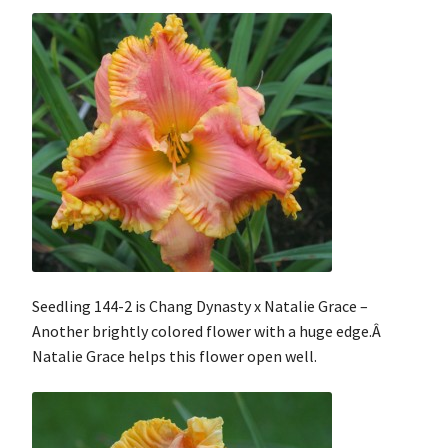
Seedling 144-2 is Chang Dynasty x Natalie Grace –
Another brightly colored flower with a huge edge.Â
Natalie Grace helps this flower open well.