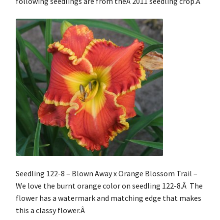
following seedlings are from theÂ 2011 seedling crop.Â
Contact
My Account
Shop
Cart
Checkout
Seedling 122-8 – Blown Away x Orange Blossom Trail –
We love the burnt orange color on seedling 122-8.Â The
flower has a watermark and matching edge that makes
this a classy flower.Â