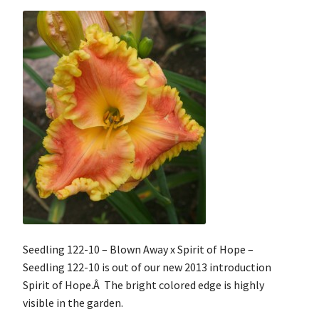
Seedling 122-10 – Blown Away x Spirit of Hope –
Seedling 122-10 is out of our new 2013 introduction
Spirit of Hope.Â The bright colored edge is highly
visible in the garden.