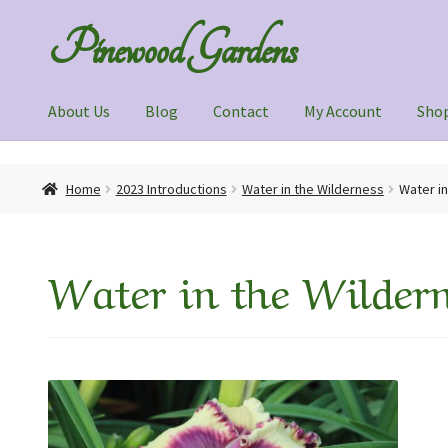
Skip
Skip
Pinewood Gardens
to
to
navigation
content
About Us
Blog
Contact
My Account
Sho
Home
About Us
Blog
Contact
My Account
Shop
Home
2023 Introductions
Water in the Wilderness
Water i
Water in the Wildern