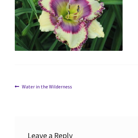
Post
Previous
Water in the Wilderness
post:
navigation
Leave a Reply