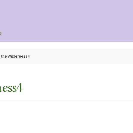
p
n the Wilderness4
ess4