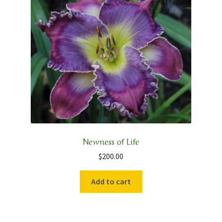
Newness of Life
$
200.00
Add to cart