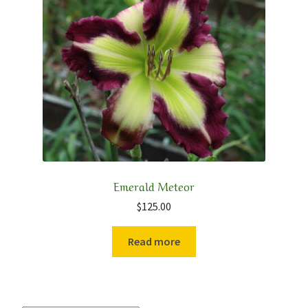
Emerald Meteor
$
125.00
Read more