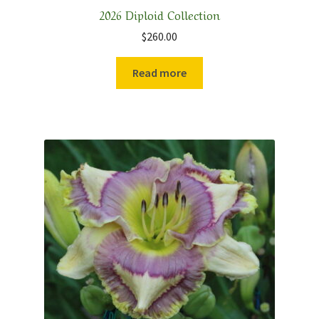
2026 Diploid Collection
$
260.00
Read more