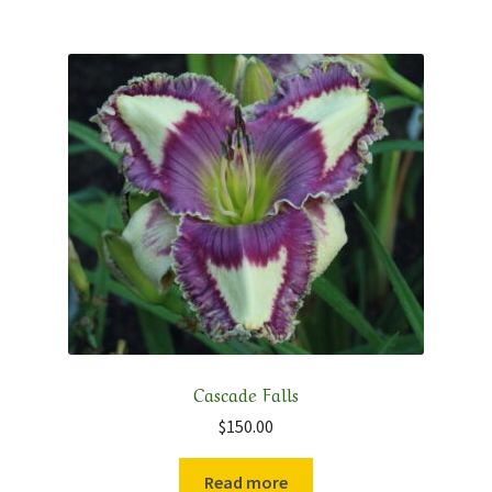
Cascade Falls
$
150.00
Read more