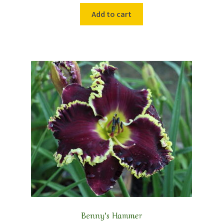
Add to cart
Benny’s Hammer