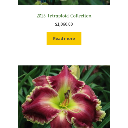
2026 Tetraploid Collection
$
1,060.00
Read more