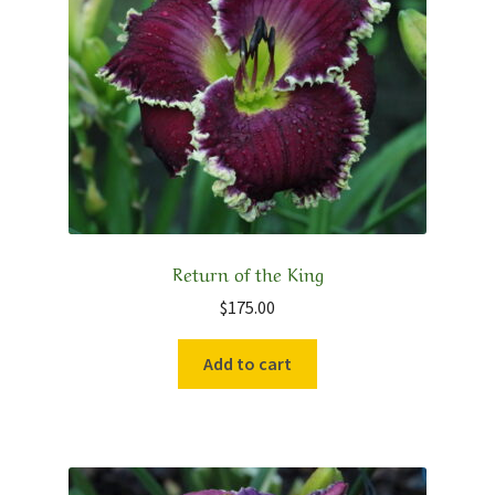
Return of the King
$
175.00
Add to cart