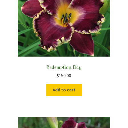
Redemption Day
$
150.00
Add to cart