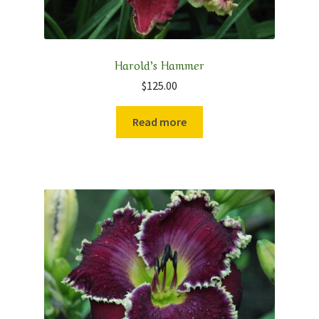
Harold’s Hammer
$
125.00
Read more