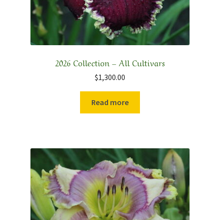
2026 Collection – All Cultivars
$
1,300.00
Read more