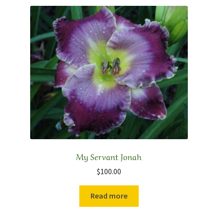
My Servant Jonah
$
100.00
Read more