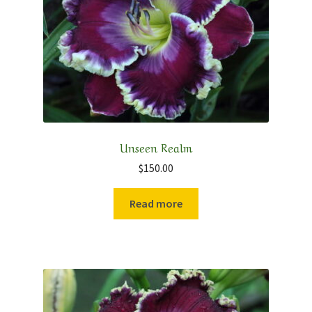
Contact
My Account
Shop
Cart
Unseen Realm
$
150.00
Checkout
Read more