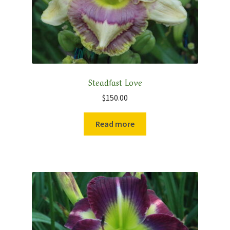
Steadfast Love
$
150.00
Read more