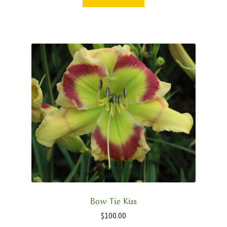
Bow Tie Kiss
$
100.00