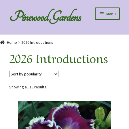
Skip
Skip
Pinewood Gardens
Menu
to
to
navigation
content
Home
Home
2026 Introductions
About Us
2026 Introductions
Collection Specials
Diploids
Showing all 15 results
Order Information
Speaking to Clubs – Club Discounts
Blog