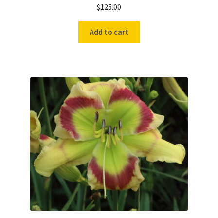
$
125.00
Add to cart