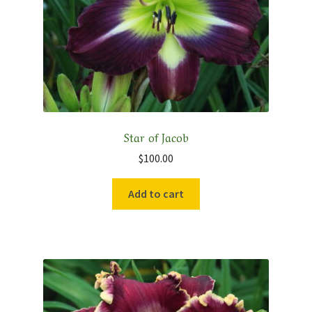
Star of Jacob
$
100.00
Add to cart